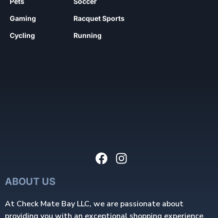
Pets
Soccer
Gaming
Racquet Sports
Cycling
Running
ABOUT US
At Check Mate Bay LLC, we are passionate about
providing you with an exceptional shopping experience