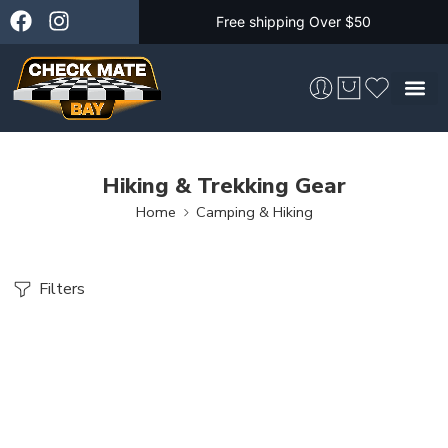
Free shipping Over $50
Skateboarding &
Hiking & Trekking Gear
Home
Camping & Hiking
Filters