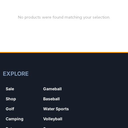
No products were found matching your selection.
EXPLORE
Sale
Gameball
Shop
Baseball
Golf
Water Sports
Camping
Volleyball