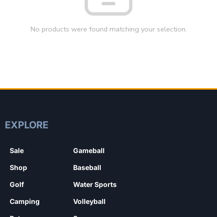
No products were found matching your selection.
EXPLORE
Sale
Gameball
Shop
Baseball
Golf
Water Sports
Camping
Volleyball