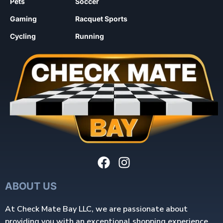
Pets
Soccer
Gaming
Racquet Sports
Cycling
Running
ABOUT US
At Check Mate Bay LLC, we are passionate about
providing you with an exceptional shopping experience