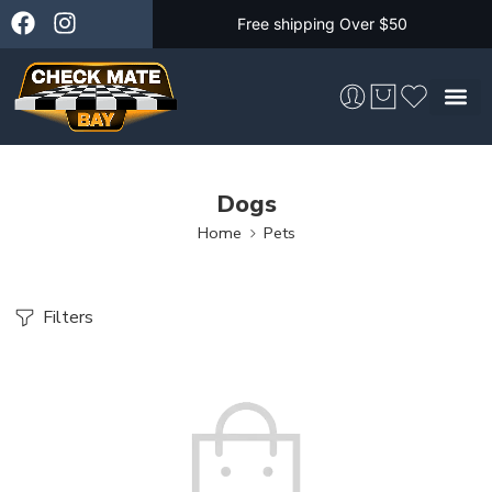
Free shipping Over $50
Skateboarding &
Dogs
Home
Pets
Filters