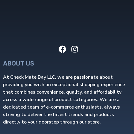
ABOUT US
At Check Mate Bay LLC, we are passionate about
providing you with an exceptional shopping experience
that combines convenience, quality, and affordability
across a wide range of product categories. We are a
dedicated team of e-commerce enthusiasts, always
striving to deliver the latest trends and products
directly to your doorstep through our store.