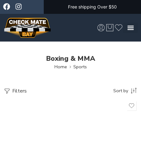
Free shipping Over $50
Skateboarding &
Boxing & MMA
Home
Sports
Filters
Sort by