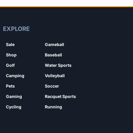
EXPLORE
Sale
Gameball
Shop
Baseball
Golf
Water Sports
Camping
Volleyball
Pets
Soccer
Gaming
Racquet Sports
Cycling
Running