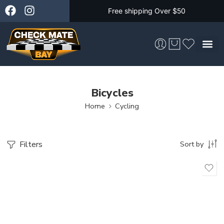
Free shipping Over $50
Skateboarding &
Bicycles
Home
Cycling
Filters
Sort by