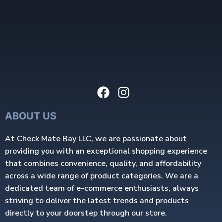
ABOUT US
At Check Mate Bay LLC, we are passionate about
providing you with an exceptional shopping experience
that combines convenience, quality, and affordability
across a wide range of product categories. We are a
dedicated team of e-commerce enthusiasts, always
striving to deliver the latest trends and products
directly to your doorstep through our store.