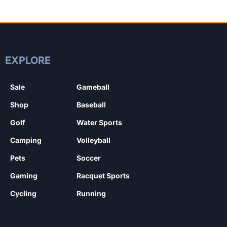
EXPLORE
Sale
Gameball
Shop
Baseball
Golf
Water Sports
Camping
Volleyball
Pets
Soccer
Gaming
Racquet Sports
Cycling
Running