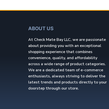
ABOUT US
At Check Mate Bay LLC, we are passionate
about providing you with an exceptional
shopping experience that combines
convenience, quality, and affordability
across a wide range of product categories.
We are a dedicated team of e-commerce
enthusiasts, always striving to deliver the
latest trends and products directly to your
doorstep through our store.