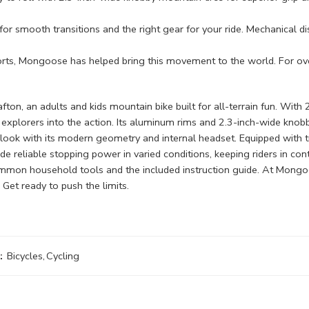
r smooth transitions and the right gear for your ride. Mechanical dis
 Mongoose has helped bring this movement to the world. For over 5
, an adults and kids mountain bike built for all-terrain fun. With 2
all explorers into the action. Its aluminum rims and 2.3-inch-wide knob
ook with its modern geometry and internal headset. Equipped with tr
de reliable stopping power in varied conditions, keeping riders in con
ommon household tools and the included instruction guide. At Mongo
 Get ready to push the limits.
:
Bicycles
,
Cycling