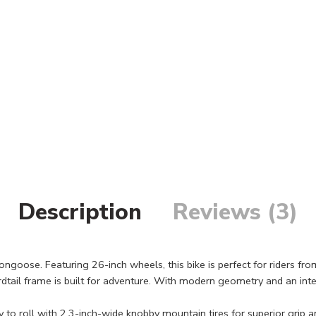
Description
Reviews (3)
e. Featuring 26-inch wheels, this bike is perfect for riders from 5’4
tail frame is built for adventure. With modern geometry and an int
roll with 2.3-inch-wide knobby mountain tires for superior grip and