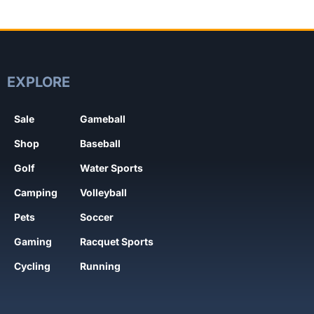
EXPLORE
Sale
Gameball
Shop
Baseball
Golf
Water Sports
Camping
Volleyball
Pets
Soccer
Gaming
Racquet Sports
Cycling
Running