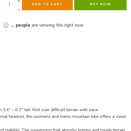
ADD TO CART
BUY NOW
...
people
are viewing this right now
″ – 6’2″ tall. Roll over difficult terrain with ease.
ernal headset, this womens and mens mountain bike offers a clean,
 stability. The suspension fork absorbs bumps and rough terrain,