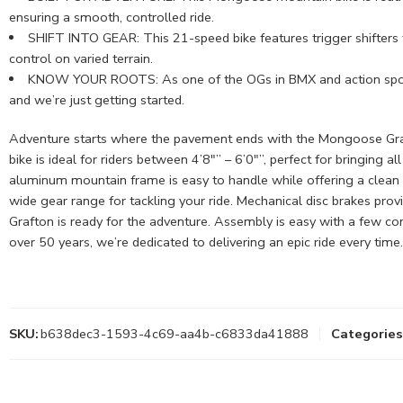
ensuring a smooth, controlled ride.
SHIFT INTO GEAR: This 21-speed bike features trigger shifters fo
control on varied terrain.
KNOW YOUR ROOTS: As one of the OGs in BMX and action sports,
and we’re just getting started.
Adventure starts where the pavement ends with the Mongoose Grafton
bike is ideal for riders between 4’8″” – 6’0″”, perfect for bringing 
aluminum mountain frame is easy to handle while offering a clean l
wide gear range for tackling your ride. Mechanical disc brakes provi
Grafton is ready for the adventure. Assembly is easy with a few c
over 50 years, we’re dedicated to delivering an epic ride every time.
SKU:
b638dec3-1593-4c69-aa4b-c6833da41888
Categories