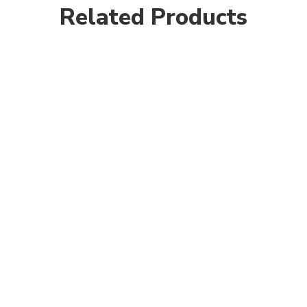
Related Products