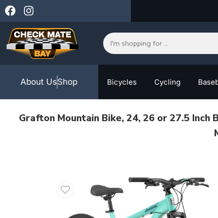
About Us
Shop
Bicycles
Cycling
Baseb
Grafton Mountain Bike, 24, 26 or 27.5 Inch