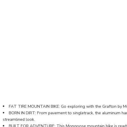
FAT TIRE MOUNTAIN BIKE: Go exploring with the Grafton by Mongoos
BORN IN DIRT: From pavement to singletrack, the aluminum hard
streamlined look.
BUILT FOR ADVENTURE: This Mongoose mountain bike is ready to 