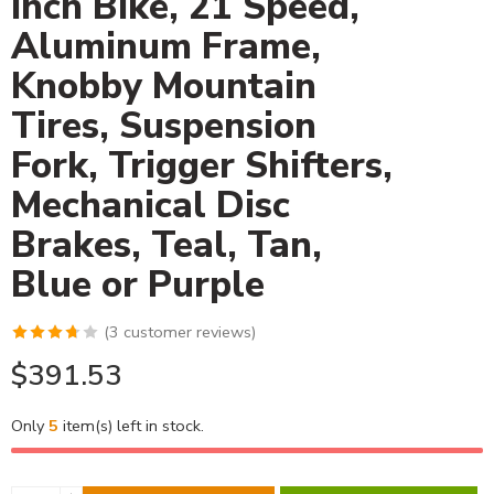
Inch Bike, 21 Speed,
Aluminum Frame,
Knobby Mountain
Tires, Suspension
Fork, Trigger Shifters,
Mechanical Disc
Brakes, Teal, Tan,
Blue or Purple
(
3
customer reviews)
$
391.53
Only
5
item(s) left in stock.