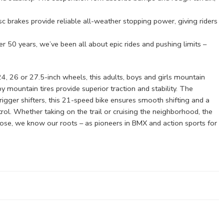
c brakes provide reliable all-weather stopping power, giving riders
0 years, we’ve been all about epic rides and pushing limits –
4, 26 or 27.5-inch wheels, this adults, boys and girls mountain
by mountain tires provide superior traction and stability. The
igger shifters, this 21-speed bike ensures smooth shifting and a
trol. Whether taking on the trail or cruising the neighborhood, the
ose, we know our roots – as pioneers in BMX and action sports for