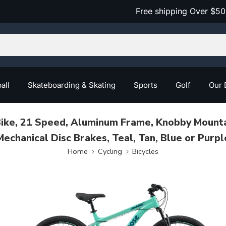
Free shipping Over $50
all
Skateboarding & Skating
Sports
Golf
Our 
 Bike, 21 Speed, Aluminum Frame, Knobby Mountai
Mechanical Disc Brakes, Teal, Tan, Blue or Purpl
Home
Cycling
Bicycles