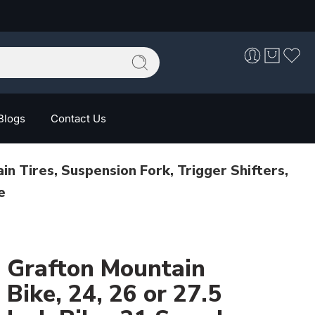
Blogs
Contact Us
n Tires, Suspension Fork, Trigger Shifters,
e
Grafton Mountain
Bike, 24, 26 or 27.5