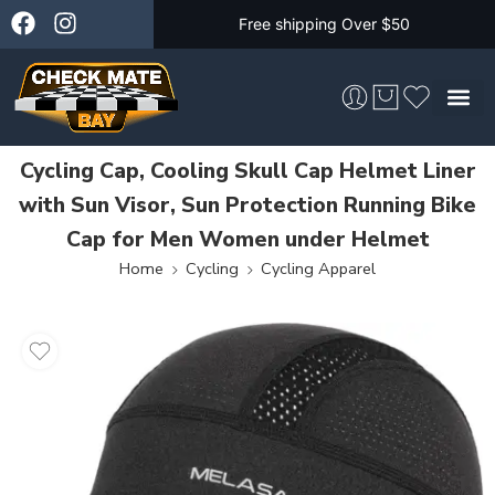
Free shipping Over $50
Cycling Cap, Cooling Skull Cap Helmet Liner
Skateboarding &
with Sun Visor, Sun Protection Running Bike
Cap for Men Women under Helmet
Home
Cycling
Cycling Apparel