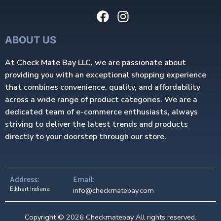
ABOUT US
At Check Mate Bay LLC, we are passionate about
providing you with an exceptional shopping experience
that combines convenience, quality, and affordability
across a wide range of product categories. We are a
dedicated team of e-commerce enthusiasts, always
striving to deliver the latest trends and products
directly to your doorstep through our store.
Address:
Email:
Elkhart Indiana
info@checkmatebay.com
Copyright © 2026 Checkmatebay All rights reserved.