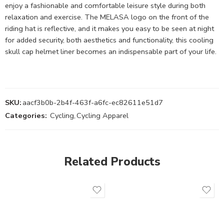
enjoy a fashionable and comfortable leisure style during both
relaxation and exercise. The MELASA logo on the front of the
riding hat is reflective, and it makes you easy to be seen at night
for added security, both aesthetics and functionality, this cooling
skull cap helmet liner becomes an indispensable part of your life.
SKU:
aacf3b0b-2b4f-463f-a6fc-ec82611e51d7
Categories:
Cycling
,
Cycling Apparel
Related Products