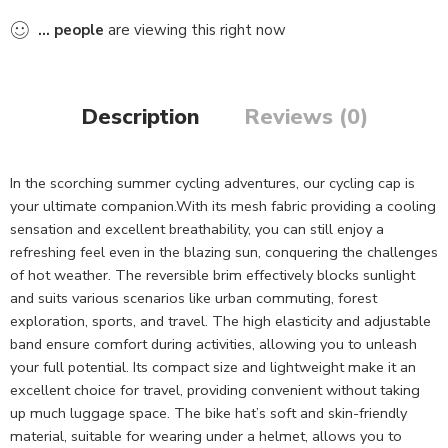
...
people
are viewing this right now
Description
Reviews (0)
In the scorching summer cycling adventures, our cycling cap is
your ultimate companion.With its mesh fabric providing a cooling
sensation and excellent breathability, you can still enjoy a
refreshing feel even in the blazing sun, conquering the challenges
of hot weather. The reversible brim effectively blocks sunlight
and suits various scenarios like urban commuting, forest
exploration, sports, and travel. The high elasticity and adjustable
band ensure comfort during activities, allowing you to unleash
your full potential. Its compact size and lightweight make it an
excellent choice for travel, providing convenient without taking
up much luggage space. The bike hat’s soft and skin-friendly
material, suitable for wearing under a helmet, allows you to