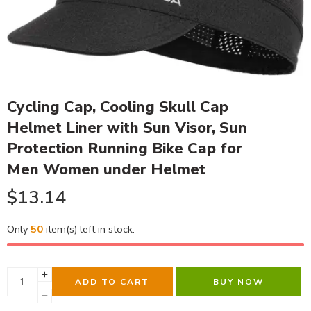
Cycling Cap, Cooling Skull Cap
Helmet Liner with Sun Visor, Sun
Protection Running Bike Cap for
Men Women under Helmet
$
13.14
Only
50
item(s) left in stock.
ADD TO CART
BUY NOW