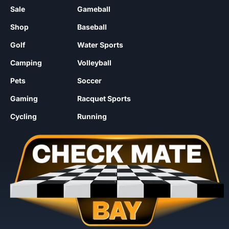
Sale
Gameball
Shop
Baseball
Golf
Water Sports
Camping
Volleyball
Pets
Soccer
Gaming
Racquet Sports
Cycling
Running