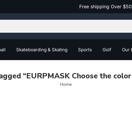
Free shipping Over $50
all
Skateboarding & Skating
Sports
Golf
Our 
tagged “EURPMASK Choose the color 
Home