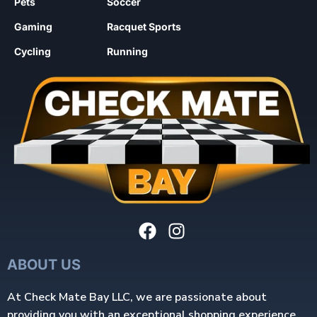
Pets
Soccer
Gaming
Racquet Sports
Cycling
Running
ABOUT US
At Check Mate Bay LLC, we are passionate about
providing you with an exceptional shopping experience