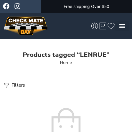
Free shipping Over $50
Skateboarding &
Products tagged “LENRUE”
Home
Filters