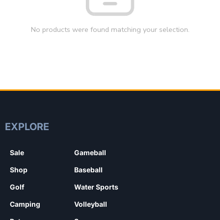
No products were found matching your selection.
EXPLORE
Sale
Gameball
Shop
Baseball
Golf
Water Sports
Camping
Volleyball