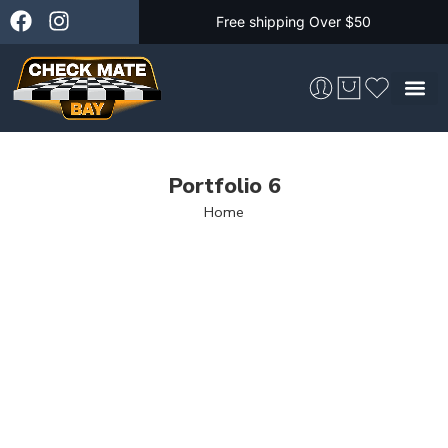
Free shipping Over $50
Skateboarding &
Portfolio 6
Home