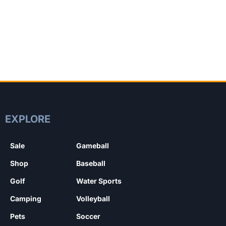
EXPLORE
Sale
Gameball
Shop
Baseball
Golf
Water Sports
Camping
Volleyball
Pets
Soccer