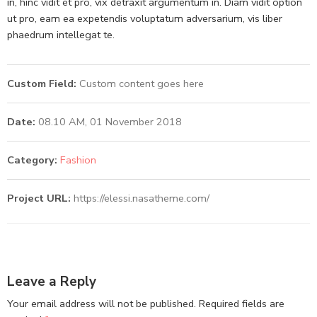
in, hinc vidit et pro, vix detraxit argumentum in. Diam vidit option
ut pro, eam ea expetendis voluptatum adversarium, vis liber
phaedrum intellegat te.
Custom Field:
Custom content goes here
Date:
08.10 AM, 01 November 2018
Category:
Fashion
Project URL:
https://elessi.nasatheme.com/
Leave a Reply
Your email address will not be published.
Required fields are