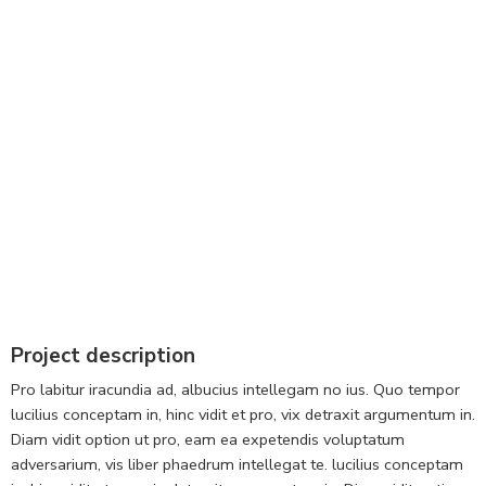
Project description
Pro labitur iracundia ad, albucius intellegam no ius. Quo tempor
lucilius conceptam in, hinc vidit et pro, vix detraxit argumentum in.
Diam vidit option ut pro, eam ea expetendis voluptatum
adversarium, vis liber phaedrum intellegat te. lucilius conceptam