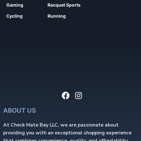
Gaming
Racquet Sports
Cycling
Running
ABOUT US
At Check Mate Bay LLC, we are passionate about
providing you with an exceptional shopping experience
that combines convenience, quality, and affordability