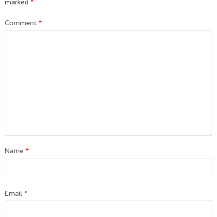
marked
*
Comment
*
Name
*
Email
*