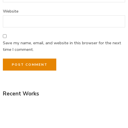
Website
Save my name, email, and website in this browser for the next
time I comment.
Recent Works