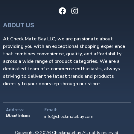
ABOUT US
At Check Mate Bay LLC, we are passionate about
providing you with an exceptional shopping experience
that combines convenience, quality, and affordability
across a wide range of product categories. We are a
dedicated team of e-commerce enthusiasts, always
striving to deliver the latest trends and products
directly to your doorstep through our store.
Address:
Email:
Elkhart Indiana
info@checkmatebay.com
Copyright © 2026 Checkmatebay All rights reserved.