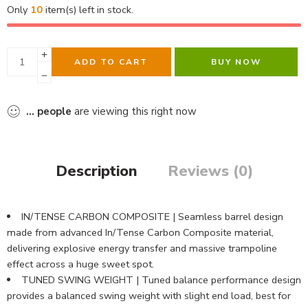
Only
10
item(s) left in stock.
ADD TO CART
BUY NOW
...
people
are viewing this right now
Description
Reviews (0)
IN/TENSE CARBON COMPOSITE | Seamless barrel design
made from advanced In/Tense Carbon Composite material,
delivering explosive energy transfer and massive trampoline
effect across a huge sweet spot.
TUNED SWING WEIGHT | Tuned balance performance design
provides a balanced swing weight with slight end load, best for