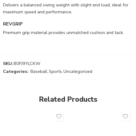
Delivers a balanced swing weight with slight end load, ideal for
maximum speed and performance.
REVGRIP
Premium grip material provides unmatched cushion and tack.
SKU:
B0FJ9YLCKW
Categories:
Baseball
,
Sports
,
Uncategorized
Related Products