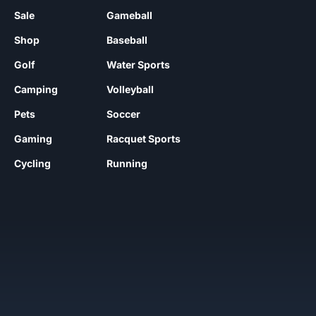
Sale
Gameball
Shop
Baseball
Golf
Water Sports
Camping
Volleyball
Pets
Soccer
Gaming
Racquet Sports
Cycling
Running