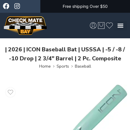
Free shipping Over $50
Skateboarding &
| 2026 | ICON Baseball Bat | USSSA | -5 / -8 /
-10 Drop | 2 3/4″ Barrel | 2 Pc. Composite
Home
Sports
Baseball