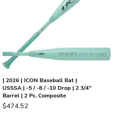
| 2026 | ICON Baseball Bat |
USSSA | -5 / -8 / -10 Drop | 2 3/4″
Barrel | 2 Pc. Composite
$
474.52