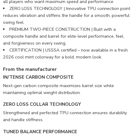
all players who want maximum speed and performance.
ZERO LOSS TECHNOLOGY | Innovative TPU connection point
reduces vibration and stiffens the handle for a smooth, powerful
swing feel.
PREMIUM TWO-PIECE CONSTRUCTION | Built with a
composite handle and barrel for elite-level performance, feel,
and forgiveness on every swing.
CERTIFICATION | USSSA certified – now available in a fresh
2026 cool mint colorway for a bold, modern look.
From the manufacturer
IN/TENSE CARBON COMPOSITE
Next-gen carbon composite maximizes barrel size while
maintaining optimal weight distribution.
ZERO LOSS COLLAR TECHNOLOGY
Strengthened and perfected TPU connection ensures durability
and handle stiffness.
TUNED BALANCE PERFORMANCE