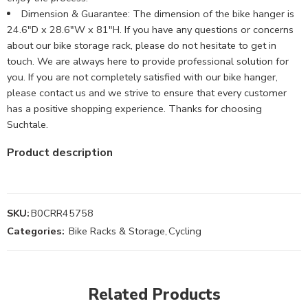
Dimension & Guarantee: The dimension of the bike hanger is
24.6″D x 28.6″W x 81″H. If you have any questions or concerns
about our bike storage rack, please do not hesitate to get in
touch. We are always here to provide professional solution for
you. If you are not completely satisfied with our bike hanger,
please contact us and we strive to ensure that every customer
has a positive shopping experience. Thanks for choosing
Suchtale.
Product description
SKU:
B0CRR45758
Categories:
Bike Racks & Storage
,
Cycling
Related Products