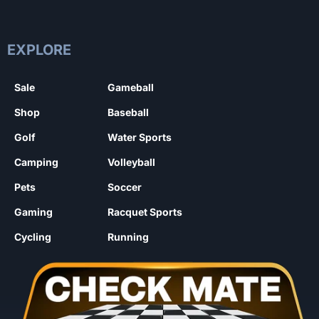
EXPLORE
Sale
Gameball
Shop
Baseball
Golf
Water Sports
Camping
Volleyball
Pets
Soccer
Gaming
Racquet Sports
Cycling
Running