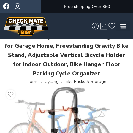
Free shipping Over $50
4 Bike Rack, Bicycle Rack, Bike Storage Rack
for Garage Home, Freestanding Gravity Bike
Skateboarding &
Stand, Adjustable Vertical Bicycle Holder
for Indoor Outdoor, Bike Hanger Floor
Parking Cycle Organizer
Home
Cycling
Bike Racks & Storage