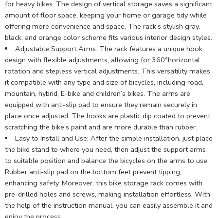
for heavy bikes. The design of vertical storage saves a significant
amount of floor space, keeping your home or garage tidy while
offering more convenience and space. The rack’s stylish gray,
black, and orange color scheme fits various interior design styles.
Adjustable Support Arms: The rack features a unique hook
design with flexible adjustments, allowing for 360°horizontal
rotation and stepless vertical adjustments. This versatility makes
it compatible with any type and size of bicycles, including road,
mountain, hybrid, E-bike and children’s bikes. The arms are
equipped with anti-slip pad to ensure they remain securely in
place once adjusted. The hooks are plastic dip coated to prevent
scratching the bike’s paint and are more durable than rubber.
Easy to Install and Use: After the simple installation, just place
the bike stand to where you need, then adjust the support arms
to suitable position and balance the bicycles on the arms to use.
Rubber anti-slip pad on the bottom feet prevent tipping,
enhancing safety. Moreover, this bike storage rack comes with
pre-drilled holes and screws, making installation effortless. With
the help of the instruction manual, you can easily assemble it and
enjoy the process.