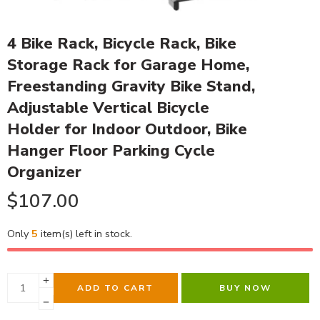
4 Bike Rack, Bicycle Rack, Bike
Storage Rack for Garage Home,
Freestanding Gravity Bike Stand,
Adjustable Vertical Bicycle
Holder for Indoor Outdoor, Bike
Hanger Floor Parking Cycle
Organizer
$
107.00
Only
5
item(s) left in stock.
ADD TO CART
BUY NOW