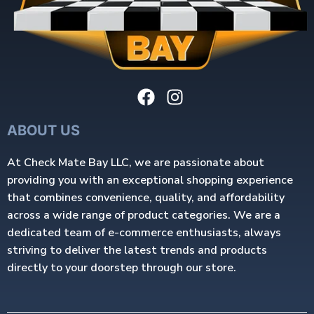
ABOUT US
At Check Mate Bay LLC, we are passionate about
providing you with an exceptional shopping experience
that combines convenience, quality, and affordability
across a wide range of product categories. We are a
dedicated team of e-commerce enthusiasts, always
striving to deliver the latest trends and products
directly to your doorstep through our store.