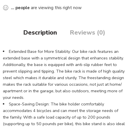
...
people
are viewing this right now
Description
Reviews (0)
Extended Base for More Stability: Our bike rack features an
extended base with a symmetrical design that enhances stability.
Additionally, the base is equipped with anti-slip rubber feet to
prevent slipping and tipping. The bike rack is made of high quality
steel which makes it durable and sturdy. The freestanding design
makes the rack suitable for various occasions, not just at home/
apartment or in the garage, but also outdoors, meeting more of
your needs.
Space-Saving Design: The bike holder comfortably
accommodates 4 bicycles and can meet the storage needs of
the family. With a safe load capacity of up to 200 pounds
(supporting up to 50 pounds per bike), this bike stand is also ideal