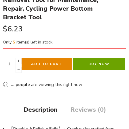
Removal Tool for Maintenance,
Repair, Cycling Power Bottom
Bracket Tool
$
6.23
Only
5
item(s) left in stock.
ADD TO CART
BUY NOW
...
people
are viewing this right now
Description
Reviews (0)
【Durable & Reliable Build】：Crank puller crafted from