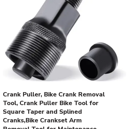
Crank Puller, Bike Crank Removal
Tool, Crank Puller Bike Tool for
Square Taper and Splined
Cranks,Bike Crankset Arm