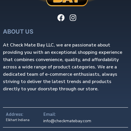
ABOUT US
At Check Mate Bay LLC, we are passionate about
providing you with an exceptional shopping experience
that combines convenience, quality, and affordability
across a wide range of product categories. We are a
dedicated team of e-commerce enthusiasts, always
striving to deliver the latest trends and products
directly to your doorstep through our store.
Address:
Email:
Elkhart Indiana
info@checkmatebay.com