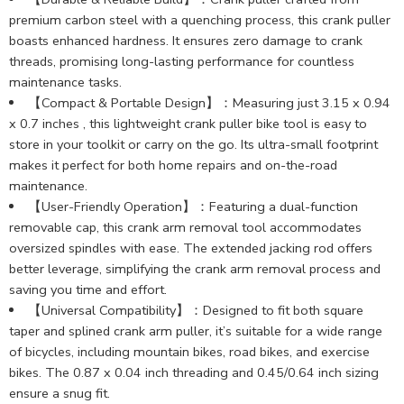
premium carbon steel with a quenching process, this crank puller
boasts enhanced hardness. It ensures zero damage to crank
threads, promising long-lasting performance for countless
maintenance tasks.
【Compact & Portable Design】：Measuring just 3.15 x 0.94
x 0.7 inches , this lightweight crank puller bike tool is easy to
store in your toolkit or carry on the go. Its ultra-small footprint
makes it perfect for both home repairs and on-the-road
maintenance.
【User-Friendly Operation】：Featuring a dual-function
removable cap, this crank arm removal tool accommodates
oversized spindles with ease. The extended jacking rod offers
better leverage, simplifying the crank arm removal process and
saving you time and effort.
【Universal Compatibility】：Designed to fit both square
taper and splined crank arm puller, it’s suitable for a wide range
of bicycles, including mountain bikes, road bikes, and exercise
bikes. The 0.87 x 0.04 inch threading and 0.45/0.64 inch sizing
ensure a snug fit.