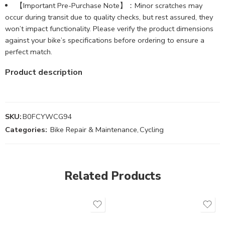
【Important Pre-Purchase Note】：Minor scratches may
occur during transit due to quality checks, but rest assured, they
won’t impact functionality. Please verify the product dimensions
against your bike’s specifications before ordering to ensure a
perfect match.
Product description
SKU:
B0FCYWCG94
Categories:
Bike Repair & Maintenance
,
Cycling
Related Products