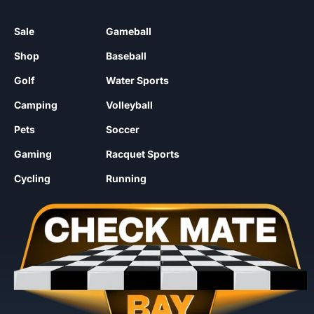
Sale
Gameball
Shop
Baseball
Golf
Water Sports
Camping
Volleyball
Pets
Soccer
Gaming
Racquet Sports
Cycling
Running