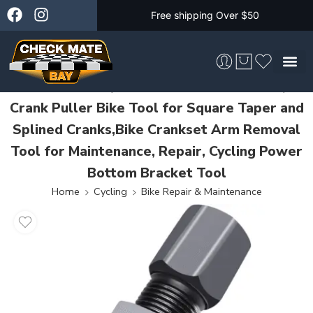
Free shipping Over $50
Crank Puller, Bike Crank Removal Tool,
Crank Puller Bike Tool for Square Taper and
Skateboarding &
Splined Cranks,Bike Crankset Arm Removal
Tool for Maintenance, Repair, Cycling Power
Bottom Bracket Tool
Home
Cycling
Bike Repair & Maintenance