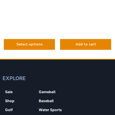
EXPLORE
Sale
Gameball
Shop
Baseball
Golf
Water Sports