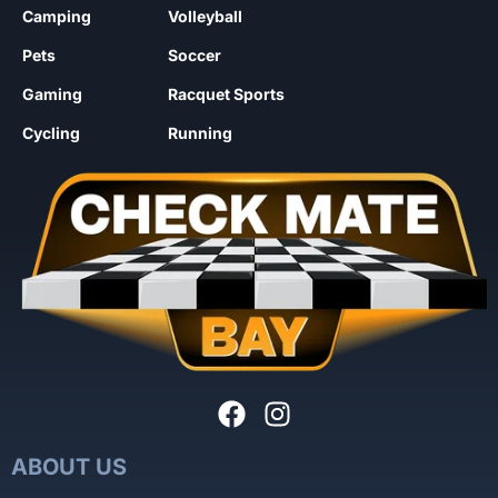
Camping
Volleyball
Pets
Soccer
Gaming
Racquet Sports
Cycling
Running
ABOUT US