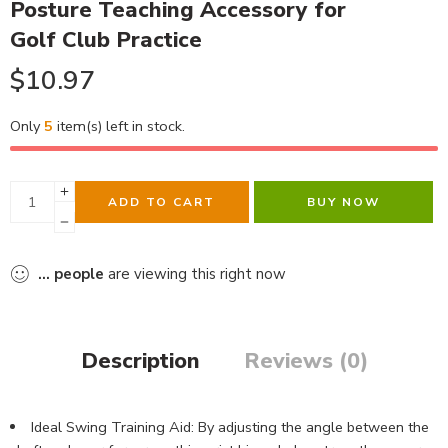
Posture Teaching Accessory for
Golf Club Practice
$
10.97
Only
5
item(s) left in stock.
ADD TO CART
BUY NOW
...
people
are viewing this right now
Description
Reviews (0)
Ideal Swing Training Aid: By adjusting the angle between the