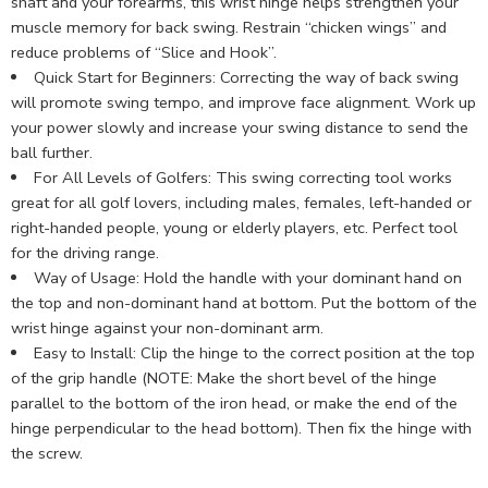
shaft and your forearms, this wrist hinge helps strengthen your
muscle memory for back swing. Restrain “chicken wings” and
reduce problems of “Slice and Hook”.
Quick Start for Beginners: Correcting the way of back swing
will promote swing tempo, and improve face alignment. Work up
your power slowly and increase your swing distance to send the
ball further.
For All Levels of Golfers: This swing correcting tool works
great for all golf lovers, including males, females, left-handed or
right-handed people, young or elderly players, etc. Perfect tool
for the driving range.
Way of Usage: Hold the handle with your dominant hand on
the top and non-dominant hand at bottom. Put the bottom of the
wrist hinge against your non-dominant arm.
Easy to Install: Clip the hinge to the correct position at the top
of the grip handle (NOTE: Make the short bevel of the hinge
parallel to the bottom of the iron head, or make the end of the
hinge perpendicular to the head bottom). Then fix the hinge with
the screw.