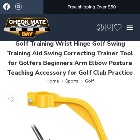
Free shipping Over $50
Golf Training Wrist Hinge Golf Swing
Skateboarding &
Training Aid Swing Correcting Trainer Tool
for Golfers Beginners Arm Elbow Posture
Teaching Accessory for Golf Club Practice
Home
Sports
Golf