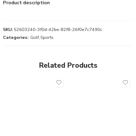
Product description
SKU:
52603240-3f0d-42be-82f8-26f0e7c7490c
Categories:
Golf
,
Sports
Related Products