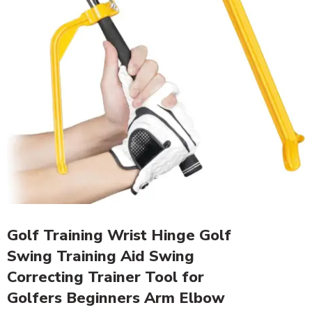
Golf Training Wrist Hinge Golf
Swing Training Aid Swing
Correcting Trainer Tool for
Golfers Beginners Arm Elbow