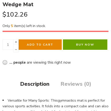
Wedge Mat
$
102.26
Only
5
item(s) left in stock.
ADD TO CART
BUY NOW
...
people
are viewing this right now
Description
Reviews (0)
Versatile for Many Sports: Thisgymnastics mat is perfect for
various sports activities. It folds into a compact cube and can also