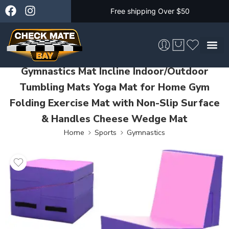
Free shipping Over $50
Gymnastics Mat Incline Indoor/Outdoor
Skateboarding &
Tumbling Mats Yoga Mat for Home Gym
Folding Exercise Mat with Non-Slip Surface
& Handles Cheese Wedge Mat
Home
Sports
Gymnastics