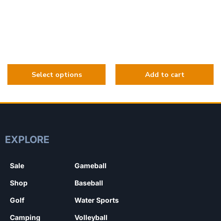
EXPLORE
Sale
Gameball
Shop
Baseball
Golf
Water Sports
Camping
Volleyball