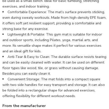
be used as a small bench. Ideal for basic tumbling, stretching
exercises, and indoor training.
Comfortable Experience: The mat’s surface prevents sticking,
even during sweaty workouts. Made from high-density EPE foam,
it offers soft yet resilient support, providing a comfortable and
strong base for any exercise.
Lightweight & Portable: This gym mat is suitable for indoor
and outdoor sports, including Pilates, yoga, martial arts, and
more. Its versatile shape makes it perfect for various exercises
and an ideal gift for kids.
Anti-Tear & Easy to Clean: The durable surface resists tearing
and can be easily cleaned with water. It can be used on different
floor types like wood, tile, or grass without causing damage.
Besides,you can easily clean it.
Convenient Storage: The mat folds into a compact square
with two side handles for easy transport and storage. It can also
be folded into a rectangular shape for advanced exercises,
offering flexibility for different workout needs.
From the manufacturer