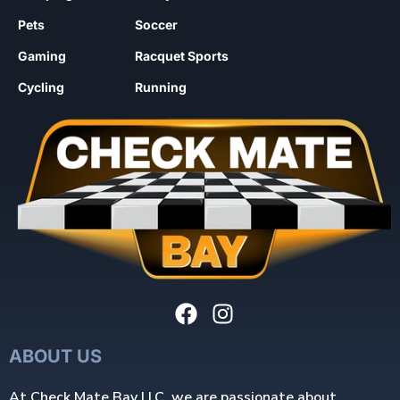
Pets
Soccer
Gaming
Racquet Sports
Cycling
Running
ABOUT US
At Check Mate Bay LLC, we are passionate about