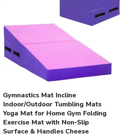
Gymnastics Mat Incline
Indoor/Outdoor Tumbling Mats
Yoga Mat for Home Gym Folding
Exercise Mat with Non-Slip
Surface & Handles Cheese