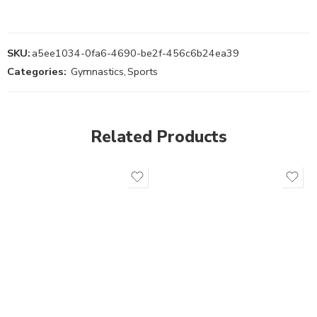
SKU:
a5ee1034-0fa6-4690-be2f-456c6b24ea39
Categories:
Gymnastics
,
Sports
Related Products