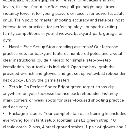
levels, this net features effortless pull-pin height adjustment—
instantly lower it for young players or raise it for powerful adult
drills. Train solo to master shooting accuracy and reflexes, host
intense team practices for perfecting plays, or spark exciting
family competitions in your driveway, backyard, park, garage, or
gym.
Hassle-Free Set up:Stop dreading assembly! Our lacrosse
practice nets for backyard features numbered poles and crystal-
clear instructions (guide + video) for simple, step-by-step
installation. Your toolkit is included! Open the box, grab the
provided wrench and gloves, and get set up volleyball rebounder
net quickly . Enjoy the game faster!
Zero In On Perfect Shots: Bright green target straps clip
anywhere on your lacrosse bounce back rebounder. Instantly
mark corners or weak spots for laser-focused shooting practice
and accuracy.
Package includes: Your complete lacrosse training kit includes
everything for instant setup: (contain 1net,1 green strap, 40
elastic cords, 2 pins, 4 steel ground stakes, 1 pair of gloves and 1