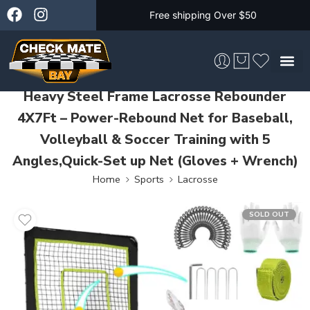
Free shipping Over $50
Heavy Steel Frame Lacrosse Rebounder
Skateboarding &
4X7Ft – Power-Rebound Net for Baseball,
Volleyball & Soccer Training with 5
Angles,Quick-Set up Net (Gloves + Wrench)
Home
Sports
Lacrosse
SOLD OUT