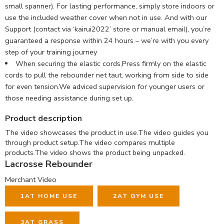
small spanner). For lasting performance, simply store indoors or
use the included weather cover when not in use. And with our
Support (contact via ‘kairui2022’ store or manual email), you’re
guaranteed a response within 24 hours – we’re with you every
step of your training journey
When securing the elastic cords,Press firmly on the elastic
cords to pull the rebounder net taut, working from side to side
for even tension.We adviced supervision for younger users or
those needing assistance during set up.
Product description
The video showcases the product in use.
The video guides you
through product setup.
The video compares multiple
products.
The video shows the product being unpacked.
Lacrosse Rebounder
Merchant Video
1
AT HOME USE
2
AT GYM USE
3
AT GRASS