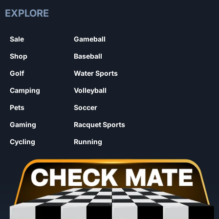
EXPLORE
Sale
Gameball
Shop
Baseball
Golf
Water Sports
Camping
Volleyball
Pets
Soccer
Gaming
Racquet Sports
Cycling
Running