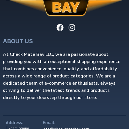
ABOUT US
At Check Mate Bay LLC, we are passionate about
providing you with an exceptional shopping experience
that combines convenience, quality, and affordability
across a wide range of product categories. We are a
dedicated team of e-commerce enthusiasts, always
striving to deliver the latest trends and products
directly to your doorstep through our store.
Address:
Email:
Elkhart Indiana