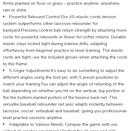
firmly planted on floor or grass – practice anytime, anywhere,
rain or shine.
Powerful Rebound Control:Our 40-elastic-cords tension
system outperforms other lacrosse rebounder for
backyard.Precisely control ball return strength by attaching more
cords for powerful rebounds or fewer for softer returns. Durable
elastic stays locked tight during intense drills, adapting
effortlessly from beginner practice to level training. The elastic
cords are tight, use the included gloves when attaching the cords
to the frame.
5 Angle Adjustments:It’s easy to do something to adjust the
different angles using the tool pin, with 5 preset positions to
match your training.You can adjust the angle of returning of the
ball depending on whether you hit on the vertical, top portion or
the the bottom,slanted portion of the bounce back net. This
versatile baseball rebounder net aslo adapts instantly between
lacrosse, soccer, volleyball and baseball, giving you professional-
level practice sessions anytime.
Adaptable to Various Needs: Conquer the game with our
volleyball practice equipment ! Perfect for all ages and skill