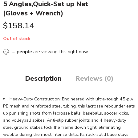
5 Angles,Quick-Set up Net
(Gloves + Wrench)
$
158.14
Out of stock
...
people
are viewing this right now
Description
Reviews (0)
Heavy-Duty Construction: Engineered with ultra-tough 45-ply
PE mesh and reinforced steel tubing, this lacrosse rebounder eats
up punishing shots from lacrosse balls, baseballs, soccer kicks,
and volleyball spikes. Anti-slip rubber joints and 4 heavy-duty
steel ground stakes lock the frame down tight, eliminating
wobble during the most intense drills. Its rock-solid base stays