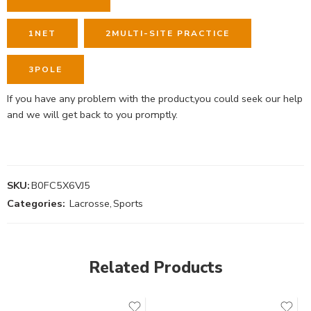
1
NET
2
MULTI-SITE PRACTICE
3
POLE
If you have any problem with the product,you could seek our help
and we will get back to you promptly.
SKU:
B0FC5X6VJ5
Categories:
Lacrosse
,
Sports
Related Products