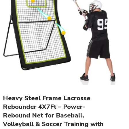
Heavy Steel Frame Lacrosse
Rebounder 4X7Ft – Power-
Rebound Net for Baseball,
Volleyball & Soccer Training with