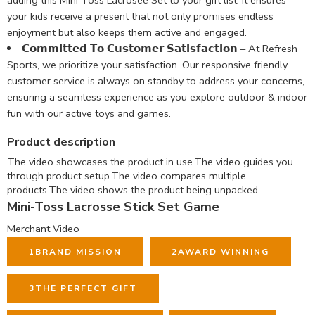
adding this Mini Toss Lacrosee Set to your gift list. It ensures
your kids receive a present that not only promises endless
enjoyment but also keeps them active and engaged.
𝗖𝗼𝗺𝗺𝗶𝘁𝘁𝗲𝗱 𝗧𝗼 𝗖𝘂𝘀𝘁𝗼𝗺𝗲𝗿 𝗦𝗮𝘁𝗶𝘀𝗳𝗮𝗰𝘁𝗶𝗼𝗻 – At Refresh
Sports, we prioritize your satisfaction. Our responsive friendly
customer service is always on standby to address your concerns,
ensuring a seamless experience as you explore outdoor & indoor
fun with our active toys and games.
Product description
The video showcases the product in use.
The video guides you
through product setup.
The video compares multiple
products.
The video shows the product being unpacked.
Mini-Toss Lacrosse Stick Set Game
Merchant Video
1
BRAND MISSION
2
AWARD WINNING
3
THE PERFECT GIFT