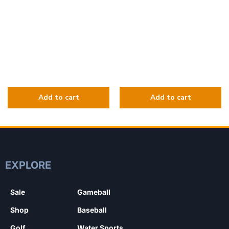
EXPLORE
Sale
Gameball
Shop
Baseball
Golf
Water Sports