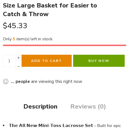
Size Large Basket for Easier to
Catch & Throw
$
45.33
Only
5
item(s) left in stock.
ADD TO CART
BUY NOW
...
people
are viewing this right now
Description
Reviews (0)
𝗧𝗵𝗲 𝗔𝗹𝗹 𝗡𝗲𝘄 𝗠𝗶𝗻𝗶-𝗧𝗼𝘀𝘀 𝗟𝗮𝗰𝗿𝗼𝘀𝘀𝗲 𝗦𝗲𝘁 – Built for epic