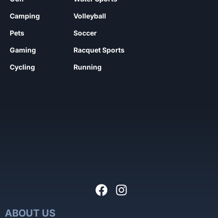
Camping
Volleyball
Pets
Soccer
Gaming
Racquet Sports
Cycling
Running
ABOUT US