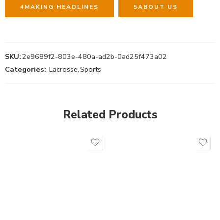
4
MAKING HEADLINES
5
ABOUT US
SKU:
2e9689f2-803e-480a-ad2b-0ad25f473a02
Categories:
Lacrosse
,
Sports
Related Products