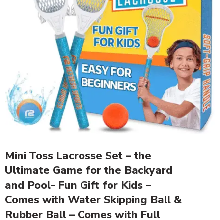
Mini Toss Lacrosse Set – the
Ultimate Game for the Backyard
and Pool- Fun Gift for Kids –
Comes with Water Skipping Ball &
Rubber Ball – Comes with Full