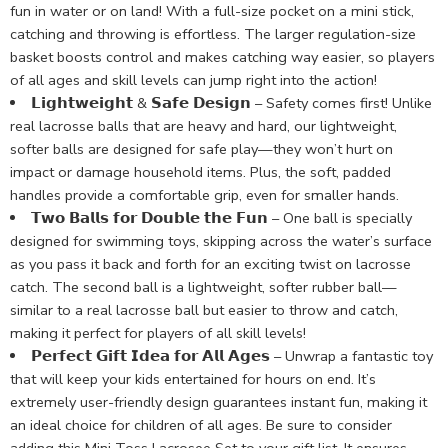
fun in water or on land! With a full-size pocket on a mini stick,
catching and throwing is effortless. The larger regulation-size
basket boosts control and makes catching way easier, so players
of all ages and skill levels can jump right into the action!
𝗟𝗶𝗴𝗵𝘁𝘄𝗲𝗶𝗴𝗵𝘁 & 𝗦𝗮𝗳𝗲 𝗗𝗲𝘀𝗶𝗴𝗻 – Safety comes first! Unlike
real lacrosse balls that are heavy and hard, our lightweight,
softer balls are designed for safe play—they won’t hurt on
impact or damage household items. Plus, the soft, padded
handles provide a comfortable grip, even for smaller hands.
𝗧𝘄𝗼 𝗕𝗮𝗹𝗹𝘀 𝗳𝗼𝗿 𝗗𝗼𝘂𝗯𝗹𝗲 𝘁𝗵𝗲 𝗙𝘂𝗻 – One ball is specially
designed for swimming toys, skipping across the water’s surface
as you pass it back and forth for an exciting twist on lacrosse
catch. The second ball is a lightweight, softer rubber ball—
similar to a real lacrosse ball but easier to throw and catch,
making it perfect for players of all skill levels!
𝗣𝗲𝗿𝗳𝗲𝗰𝘁 𝗚𝗶𝗳𝘁 𝗜𝗱𝗲𝗮 𝗳𝗼𝗿 𝗔𝗹𝗹 𝗔𝗴𝗲𝘀 – Unwrap a fantastic toy
that will keep your kids entertained for hours on end. It’s
extremely user-friendly design guarantees instant fun, making it
an ideal choice for children of all ages. Be sure to consider