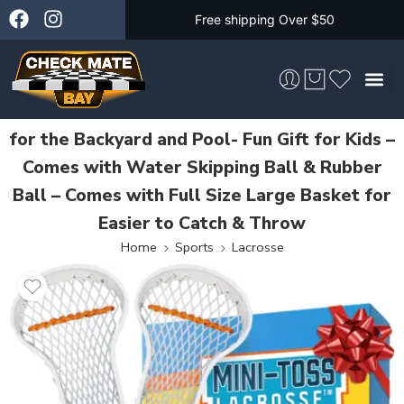
Free shipping Over $50
Mini Toss Lacrosse Set – the Ultimate Game
for the Backyard and Pool- Fun Gift for Kids –
Skateboarding &
Comes with Water Skipping Ball & Rubber
Ball – Comes with Full Size Large Basket for
Easier to Catch & Throw
Home
Sports
Lacrosse