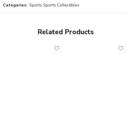
Categories:
Sports
,
Sports Collectibles
Related Products