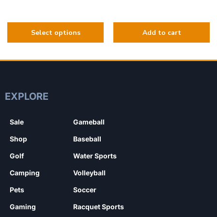
EXPLORE
Sale
Gameball
Shop
Baseball
Golf
Water Sports
Camping
Volleyball
Pets
Soccer
Gaming
Racquet Sports