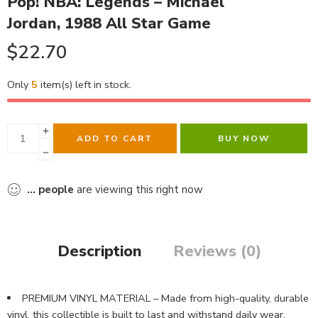
Pop! NBA: Legends – Michael
Jordan, 1988 All Star Game
$
22.70
Only
5
item(s) left in stock.
ADD TO CART
BUY NOW
...
people
are viewing this right now
Description
Reviews (0)
PREMIUM VINYL MATERIAL – Made from high-quality, durable
vinyl, this collectible is built to last and withstand daily wear,