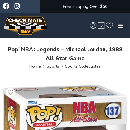
Free shipping Over $50
Skateboarding &
Pop! NBA: Legends – Michael Jordan, 1988
All Star Game
Home
Sports
Sports Collectibles