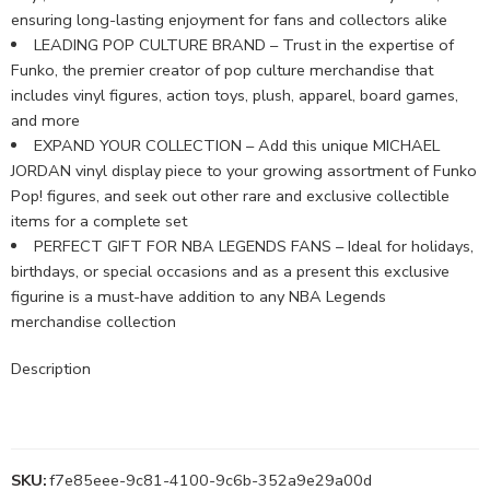
ensuring long-lasting enjoyment for fans and collectors alike
LEADING POP CULTURE BRAND – Trust in the expertise of
Funko, the premier creator of pop culture merchandise that
includes vinyl figures, action toys, plush, apparel, board games,
and more
EXPAND YOUR COLLECTION – Add this unique MICHAEL
JORDAN vinyl display piece to your growing assortment of Funko
Pop! figures, and seek out other rare and exclusive collectible
items for a complete set
PERFECT GIFT FOR NBA LEGENDS FANS – Ideal for holidays,
birthdays, or special occasions and as a present this exclusive
figurine is a must-have addition to any NBA Legends
merchandise collection
Description
SKU:
f7e85eee-9c81-4100-9c6b-352a9e29a00d