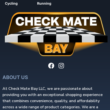
Cycling
Running
ABOUT US
At Check Mate Bay LLC, we are passionate about
providing you with an exceptional shopping experience
that combines convenience, quality, and affordability
across a wide range of product categories. We are a