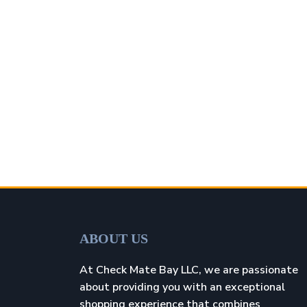
ABOUT US
At Check Mate Bay LLC, we are passionate
about providing you with an exceptional
shopping experience that combines