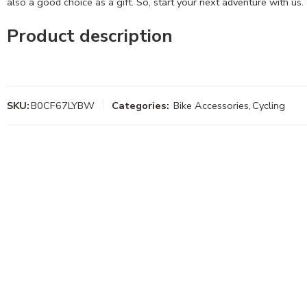
also a good choice as a gift. So, start your next adventure with us.
Product description
SKU:
B0CF67LYBW
Categories:
Bike Accessories
,
Cycling