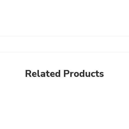
Related Products