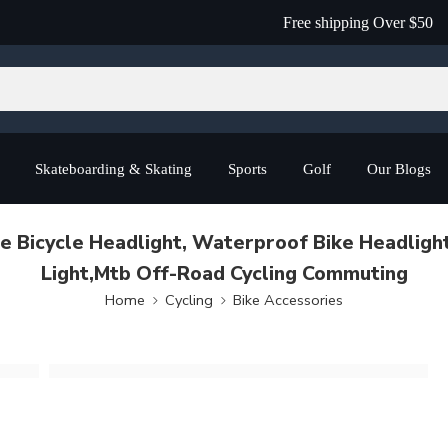
Free shipping Over $50
Skateboarding & Skating
Sports
Golf
Our Blogs
le Bicycle Headlight, Waterproof Bike Headligh
Light,Mtb Off-Road Cycling Commuting
Home
Cycling
Bike Accessories