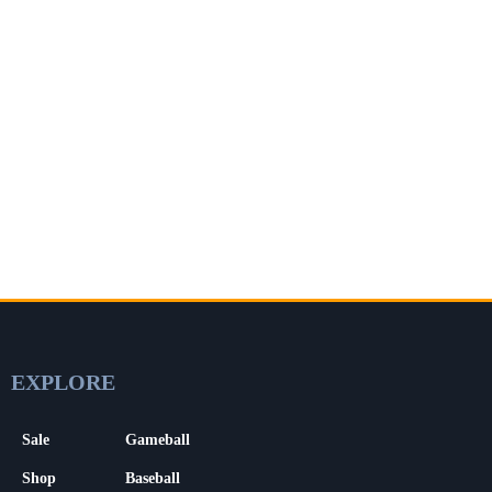
EXPLORE
Sale
Gameball
Shop
Baseball