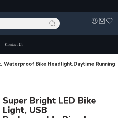
Contact Us
t, Waterproof Bike Headlight,Daytime Running
Super Bright LED Bike
Light, USB