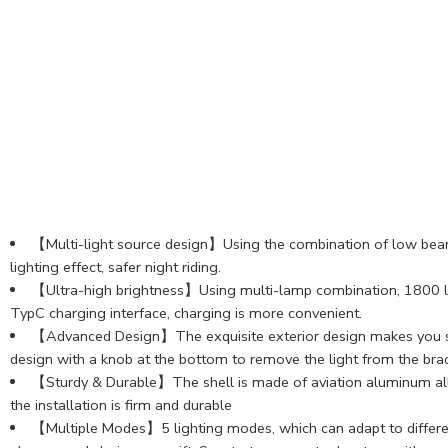
【Multi-light source design】Using the combination of low beam an
lighting effect, safer night riding.
【Ultra-high brightness】Using multi-lamp combination, 1800 lu
TypC charging interface, charging is more convenient.
【Advanced Design】The exquisite exterior design makes you stand
design with a knob at the bottom to remove the light from the brac
【Sturdy & Durable】The shell is made of aviation aluminum alloy,
the installation is firm and durable
【Multiple Modes】5 lighting modes, which can adapt to different sc