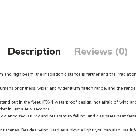
Description
Reviews (0)
d high beam, the irradiation distance is farther and the irradiation 
mens brightness, wider and wider illumination range, and the rang
 out in the fleet. IPX-4 waterproof design, not afraid of wind and 
ket in just a few seconds.
 anodized, sturdy and resistant to falling, and dissipates heat fast
enes. Besides being used as a bicycle light, you can also use it for n