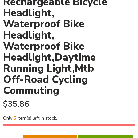
Rechargeable Bicycle
Headlight,
Waterproof Bike
Headlight,
Waterproof Bike
Headlight,Daytime
Running Light,Mtb
Off-Road Cycling
Commuting
$
35.86
Only
5
item(s) left in stock.