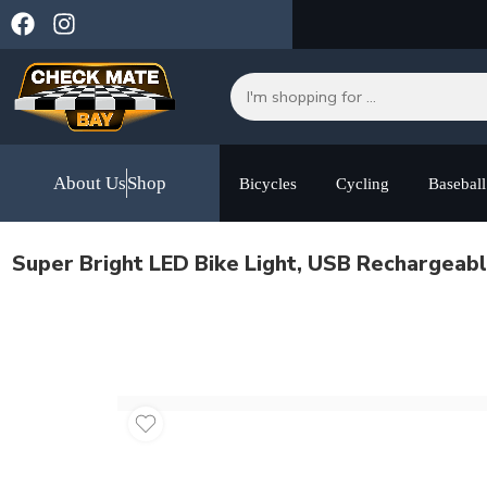
About Us
Shop
Bicycles
Cycling
Baseball
Super Bright LED Bike Light, USB Rechargeab