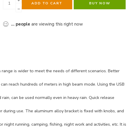
ADD TO CART
BUY NOW
...
people
are viewing this right now
range is wider to meet the needs of different scenarios. Better
e can reach hundreds of meters in high beam mode. Using the USB
rain, can be used normally even in heavy rain. Quick release
er during use. The aluminum alloy bracket is fixed with knobs, and
ight running, camping, fishing, night work and activities, etc. It is