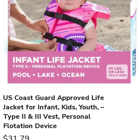
US Coast Guard Approved Life
Jacket for Infant, Kids, Youth, –
Type II & III Vest, Personal
Flotation Device
$
31.79