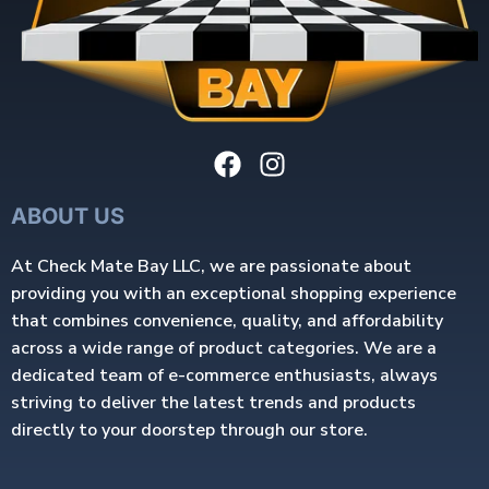
ABOUT US
At Check Mate Bay LLC, we are passionate about
providing you with an exceptional shopping experience
that combines convenience, quality, and affordability
across a wide range of product categories. We are a
dedicated team of e-commerce enthusiasts, always
striving to deliver the latest trends and products
directly to your doorstep through our store.