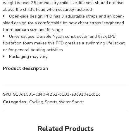
weight is over 25 pounds, try child size; life vest should not rise
above the child’s head when securely fastened
Open-side design: PFD has 3 adjustable straps and an open-
sided design for a comfortable fit; new chest straps lengthened
for maximum size and fit range
Universal use: Durable Nylon construction and thick EPE
floatation foam makes this PFD great as a swimming life jacket,
or for general boating activities
Packaging may vary
Product description
SKU:
913d1535-cd40-4252-b101-a3c910e1cb1c
Categories:
Cycling
,
Sports
,
Water Sports
Related Products