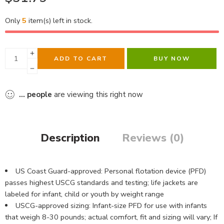
Only
5
item(s) left in stock.
ADD TO CART
BUY NOW
...
people
are viewing this right now
Description
Reviews (0)
US Coast Guard-approved: Personal flotation device (PFD)
passes highest USCG standards and testing; life jackets are
labeled for infant, child or youth by weight range
USCG-approved sizing: Infant-size PFD for use with infants
that weigh 8-30 pounds; actual comfort, fit and sizing will vary; If