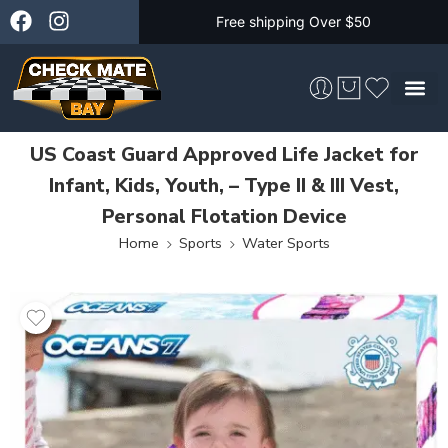
Free shipping Over $50
US Coast Guard Approved Life Jacket for
Skateboarding &
Infant, Kids, Youth, – Type II & III Vest,
Personal Flotation Device
Home
Sports
Water Sports