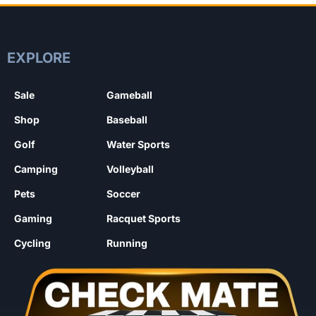
EXPLORE
Sale
Gameball
Shop
Baseball
Golf
Water Sports
Camping
Volleyball
Pets
Soccer
Gaming
Racquet Sports
Cycling
Running